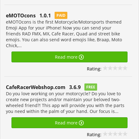
eMOTOcons 1.0.1
PAID
eMOTOcons is the first Motorcycle/Motorsports themed
Emoji App for your iPhone! Now you can send your
friends RAD FMX, MX, Cafe Racer, Quad and street bike
emojis. You can also send word emojis like, Braap, Moto
Chick,...
Read more
Rating:
CafeRacerWebshop.com 3.6.9
FREE
Do you love working on your motorcycle? Do you love to
create new projects and/or maintain your beloved two-
wheeled friend?! This app will provide you with the parts
you need within the palm of your hand. Our focus is...
Read more
Rating: