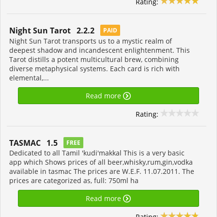
Rating:
Night Sun Tarot 2.2.2
PAID
Night Sun Tarot transports us to a mystic realm of
deepest shadow and incandescent enlightenment. This
Tarot distills a potent multicultural brew, combining
diverse metaphysical systems. Each card is rich with
elemental,...
Read more
Rating:
TASMAC 1.5
FREE
Dedicated to all Tamil 'kudi'makkal This is a very basic
app which Shows prices of all beer,whisky,rum,gin,vodka
available in tasmac The prices are W.E.F. 11.07.2011. The
prices are categorized as, full: 750ml ha
Read more
Rating: