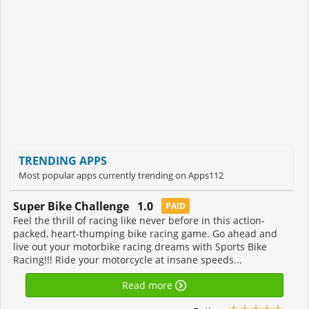
TRENDING APPS
Most popular apps currently trending on Apps112
Super Bike Challenge 1.0
PAID
Feel the thrill of racing like never before in this action-
packed, heart-thumping bike racing game. Go ahead and
live out your motorbike racing dreams with Sports Bike
Racing!!! Ride your motorcycle at insane speeds...
Read more