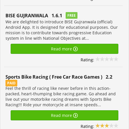
BISE GUJRANWALA 1.6.1
FREE
We are delighted to introduce BISE Gujranwala (official)
Android App. It is designed for educational purposes. Our
mission is to contribute towards progressive Education
system in line with National Objectives at...
Read more
Rating:
Sports Bike Racing ( Free Car Race Games ) 2.2
PAID
Feel the thrill of racing like never before in this action-
packed, heart-thumping bike racing game. Go ahead and
live out your motorbike racing dreams with Sports Bike
Racing!!! Ride your motorcycle at insane speeds...
Read more
Rating: