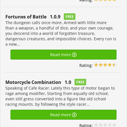
Fortunes of Battle 1.0.9
FREE
The dungeon calls once more. Armed with little more
than a weapon, a handful of dice, and your own courage,
you descend into a world of forgotten treasure,
dangerous creatures, and impossible choices. Every run is
a new...
Read more
Rating:
Motorcycle Combination 1.0
FREE
Speaking of Cafe Racer, Lately this type of motor began to
rage among modifier, Starting from equally old school,
even still gress converted into a figure like old school
racing mounts. by following the style racer...
Read more
Rating: