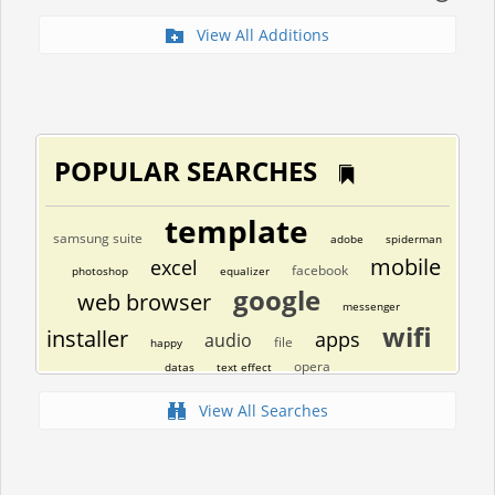
View All Additions
POPULAR SEARCHES
template
samsung suite
adobe
spiderman
mobile
excel
facebook
photoshop
equalizer
google
web browser
messenger
wifi
installer
apps
audio
file
happy
opera
datas
text effect
View All Searches