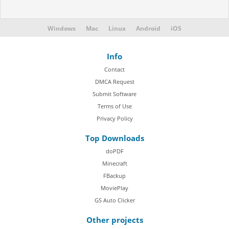
Windows
Mac
Linux
Android
iOS
Info
Contact
DMCA Request
Submit Software
Terms of Use
Privacy Policy
Top Downloads
doPDF
Minecraft
FBackup
MoviePlay
GS Auto Clicker
Other projects