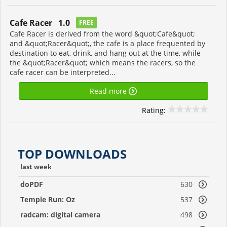
Cafe Racer 1.0
FREE
Cafe Racer is derived from the word &quot;Cafe&quot;
and &quot;Racer&quot;, the cafe is a place frequented by
destination to eat, drink, and hang out at the time, while
the &quot;Racer&quot; which means the racers, so the
cafe racer can be interpreted...
Read more
Rating:
TOP DOWNLOADS
last week
doPDF
630
Temple Run: Oz
537
radcam: digital camera
498