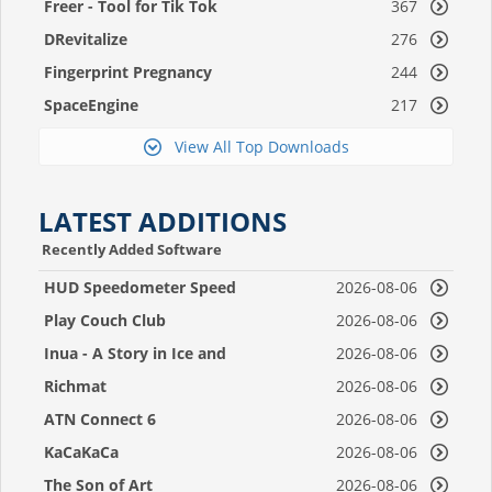
Freer - Tool for Tik Tok
367
DRevitalize
276
Fingerprint Pregnancy
244
Test 2
SpaceEngine
217
View All Top Downloads
LATEST ADDITIONS
Recently Added Software
HUD Speedometer Speed
2026-08-06
Monitor
Play Couch Club
2026-08-06
Inua - A Story in Ice and
2026-08-06
Time
Richmat
2026-08-06
ATN Connect 6
2026-08-06
KaCaKaCa
2026-08-06
The Son of Art
2026-08-06