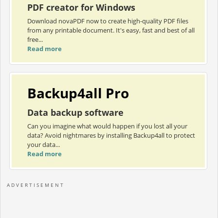
PDF creator for Windows
Download novaPDF now to create high-quality PDF files
from any printable document. It's easy, fast and best of all
free...
Read more
Backup4all Pro
Data backup software
Can you imagine what would happen if you lost all your
data? Avoid nightmares by installing Backup4all to protect
your data...
Read more