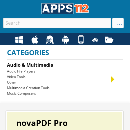
CATEGORIES
Audio & Multimedia
Bus
Audio File Players
Offic
Video Tools
Acco
Other
PIMS
Multimedia Creation Tools
Othe
Music Composers
Math 
novaPDF Pro